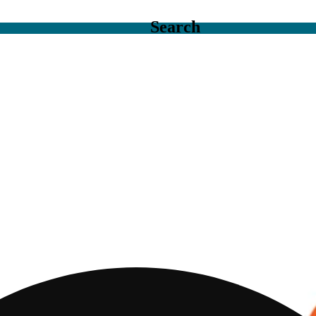
Search