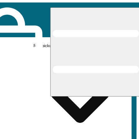
Rec pickup