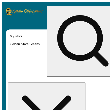
My store
Golden State Greens