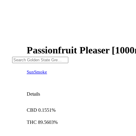
Passionfruit Pleaser [100
SunSmoke
Details
CBD 0.1551%
THC 89.5603%