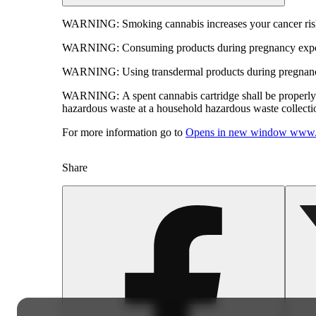
WARNING:
Smoking cannabis increases your cancer risk
WARNING:
Consuming products during pregnancy expose
WARNING:
Using transdermal products during pregnancy
WARNING:
A spent cannabis cartridge shall be properl
hazardous waste at a household hazardous waste collection
For more information go to
Opens in new window
www.
Share