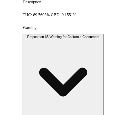
Description
THC: 89.5603% CBD: 0.1551%
Warning
Proposition 65 Warning for California Consumers