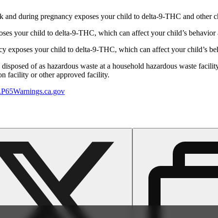
 and during pregnancy exposes your child to delta-9-THC and other chemi
s your child to delta-9-THC, which can affect your child’s behavior a
 exposes your child to delta-9-THC, which can affect your child’s beha
y disposed of as hazardous waste at a household hazardous waste facility
 facility or other approved facility.
P65Warnings.ca.gov