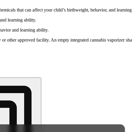
cals that can affect your child’s birthweight, behavior, and learning 
nd learning ability.
vior and learning ability.
 or other approved facility. An empty integrated cannabis vaporizer sha