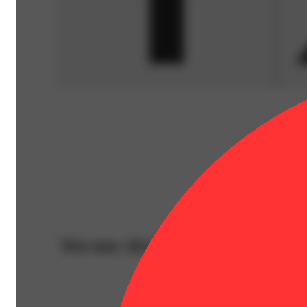
You may also like