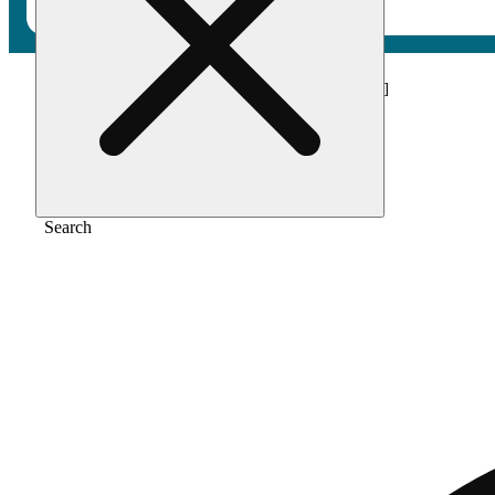
Home
/
Vape
/
Passionfruit pleaser [1000mg]
Search